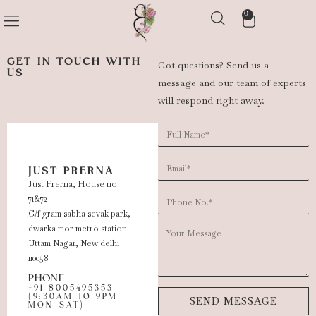
0
GET IN TOUCH WITH
Got questions? Send us a
US
message and our team of experts
will respond right away.
JUST PRERNA
Just Prerna, House no
71&72
G/f gram sabha sevak park,
dwarka mor metro station
Uttam Nagar, New delhi
110058
PHONE
+91 8005495353
(9:30AM TO 9PM
SEND MESSAGE
MON-SAT)