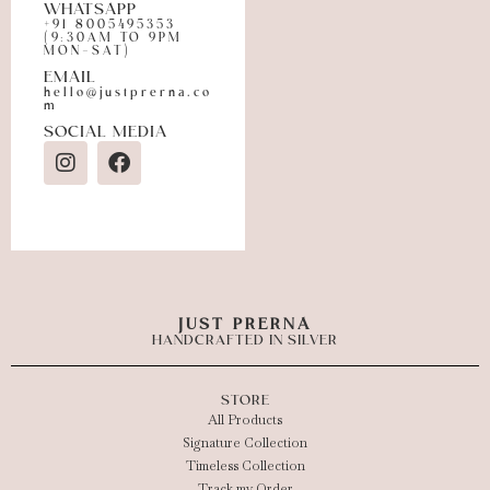
WHATSAPP
+91 8005495353
(9:30AM TO 9PM
MON-SAT)
EMAIL
hello@justprerna.co
m
SOCIAL MEDIA
JUST PRERNA
HANDCRAFTED IN SILVER
STORE
All Products
Signature Collection
Timeless Collection
Track my Order