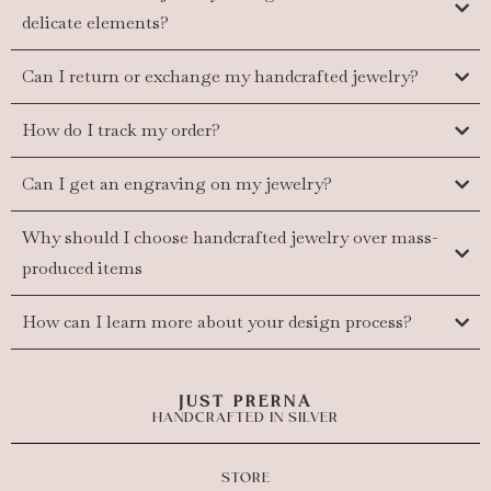
delicate elements?
Can I return or exchange my handcrafted jewelry?
How do I track my order?
Can I get an engraving on my jewelry?
Why should I choose handcrafted jewelry over mass-
produced items
How can I learn more about your design process?
JUST PRERNA
HANDCRAFTED IN SILVER
STORE