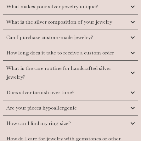
What makes your silver jewelry unique?
What is the silver composition of your jewelry
Can I purchase custom-made jewelry?
How long does it take to receive a custom order
What is the care routine for handcrafted silver
jewelry?
Does silver tarnish over time?
Are your pieces hypoallergenic
How can I find my ring size?
How do I care for jewelry with gemstones or other