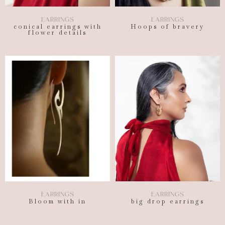
EARRINGS
EARRINGS
conical earrings with
Hoops of bravery
flower details
EARRINGS
EARRINGS
Bloom with in
big drop earrings