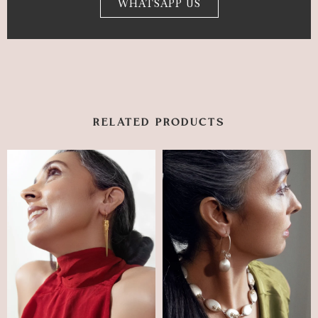
WHATSAPP US
RELATED PRODUCTS