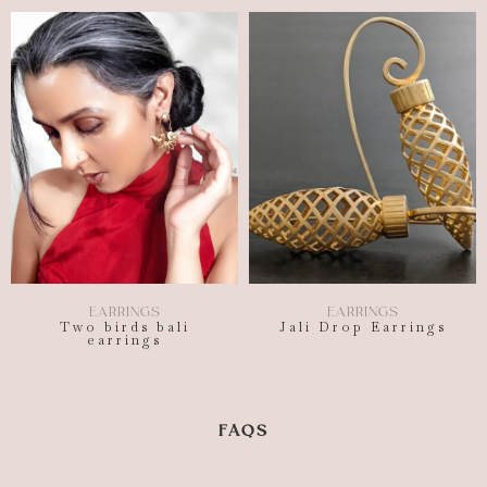
EARRINGS
EARRINGS
Two birds bali
Jali Drop Earrings
earrings
FAQS