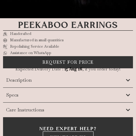
PEEKABOO EARRINGS
Handcrafted
Manufactured in small quantities
Repolishing Service Available
Assistance on WhatsApp
REQUEST FOR PRICE
Expected Delivery Date :
15 Aug 26
, if you order today!
Description
Specs
Care Instructions
NEED EXPERT HELP?