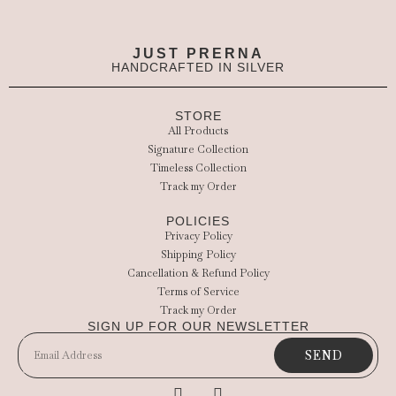
JUST PRERNA
HANDCRAFTED IN SILVER
STORE
All Products
Signature Collection
Timeless Collection
Track my Order
POLICIES
Privacy Policy
Shipping Policy
Cancellation & Refund Policy
Terms of Service
Track my Order
SIGN UP FOR OUR NEWSLETTER
SEND