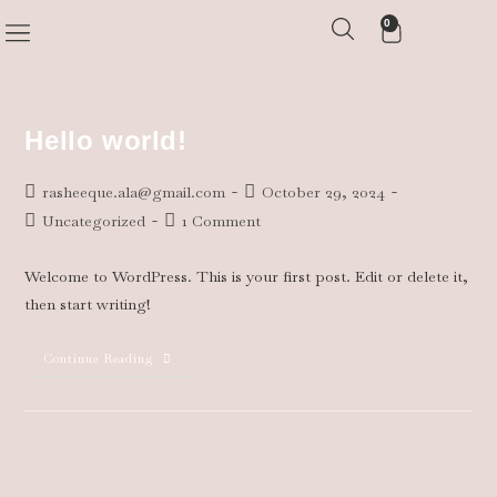
0
COMMISSIONED WORK
Hello world!
rasheeque.ala@gmail.com
October 29, 2024
Uncategorized
1 Comment
Welcome to WordPress. This is your first post. Edit or delete it,
then start writing!
Continue Reading